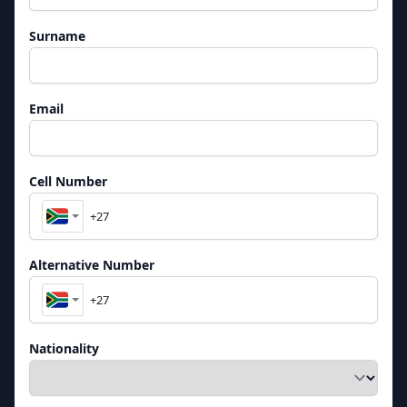
Surname
Email
Cell Number
Alternative Number
Nationality