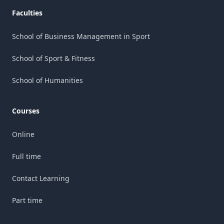
Faculties
School of Business Management in Sport
School of Sport & Fitness
School of Humanities
Courses
Online
Full time
Contact Learning
Part time