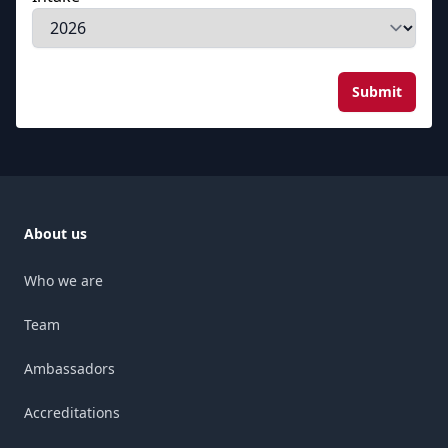
Submit
About us
Who we are
Team
Ambassadors
Accreditations