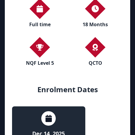
Full time
18 Months
NQF Level 5
QCTO
Enrolment Dates
Dec 14, 2025