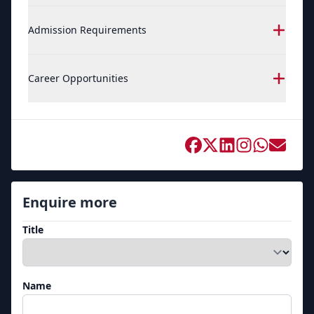
Admission Requirements
Career Opportunities
Enquire more
Title
Name