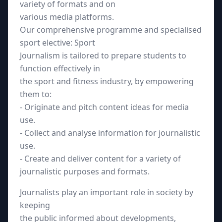
variety of formats and on
various media platforms.
Our comprehensive programme and specialised
sport elective: Sport
Journalism is tailored to prepare students to
function effectively in
the sport and fitness industry, by empowering
them to:
- Originate and pitch content ideas for media
use.
- Collect and analyse information for journalistic
use.
- Create and deliver content for a variety of
journalistic purposes and formats.
Journalists play an important role in society by
keeping
the public informed about developments,