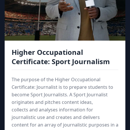
Higher Occupational
Certificate: Sport Journalism
The purpose of the Higher Occupational
Certificate: Journalist is to prepare students to
become Sport Journalists. A Sport Journalist
originates and pitches content ideas,
collects and analyses information for
journalistic use and creates and delivers
content for an array of journalistic purposes in a