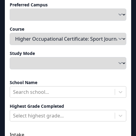
Preferred Campus
Course
Study Mode
School Name
Search school...
Highest Grade Completed
Select highest grade...
Intake