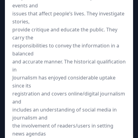
events and
issues that affect people’s lives. They investigate
stories,
provide critique and educate the public. They
carry the
responsibilities to convey the information in a
balanced
and accurate manner. The historical qualification
in
Journalism has enjoyed considerable uptake
since its
registration and covers online/digital journalism
and
includes an understanding of social media in
journalism and
the involvement of readers/users in setting
news agendas