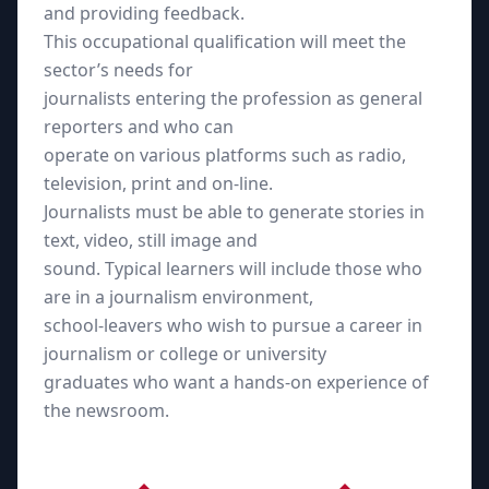
and providing feedback.
This occupational qualification will meet the
sector’s needs for
journalists entering the profession as general
reporters and who can
operate on various platforms such as radio,
television, print and on-line.
Journalists must be able to generate stories in
text, video, still image and
sound. Typical learners will include those who
are in a journalism environment,
school-leavers who wish to pursue a career in
journalism or college or university
graduates who want a hands-on experience of
the newsroom.