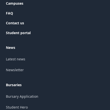
Campuses
FAQ
Contact us
Student portal
News
Latest news
Newsletter
Bursaries
Bursary Application
Student Hero