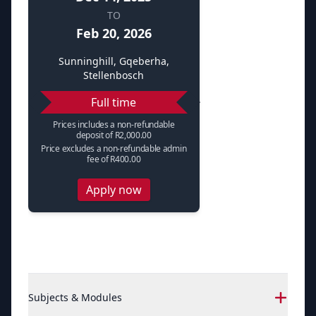
TO
Feb 20, 2026
Sunninghill, Gqeberha,
Stellenbosch
Full time
Prices includes a non-refundable
deposit of R2,000.00
Price excludes a non-refundable admin
fee of R400.00
Apply now
Subjects & Modules