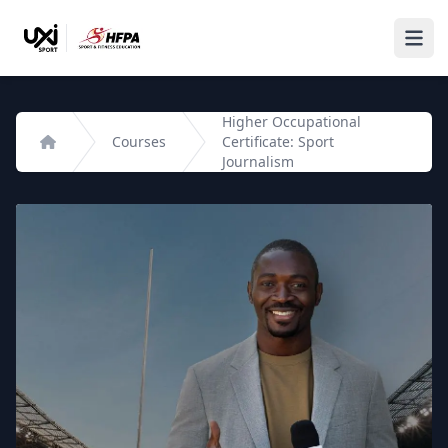
Higher Occupational
Courses
Certificate: Sport
Home
Journalism