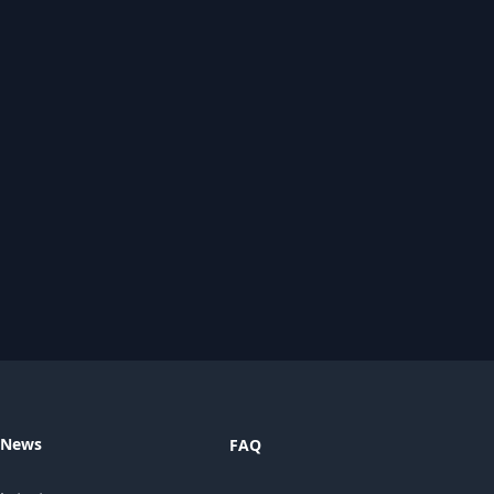
News
FAQ