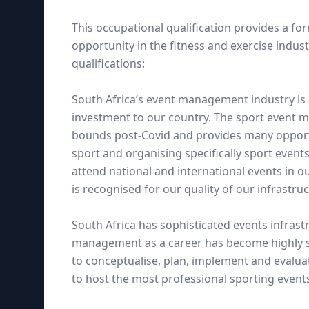
This occupational qualification provides a fo
opportunity in the fitness and exercise indus
qualifications:
South Africa’s event management industry is a
investment to our country. The sport event 
bounds post-Covid and provides many opportun
sport and organising specifically sport event
attend national and international events in o
is recognised for our quality of our infrastruct
South Africa has sophisticated events infras
management as a career has become highly so
to conceptualise, plan, implement and evaluat
to host the most professional sporting event