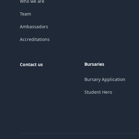
Who we are
Team
Ambassadors
Accreditations
Bursaries
Contact us
Bursary Application
Student Hero