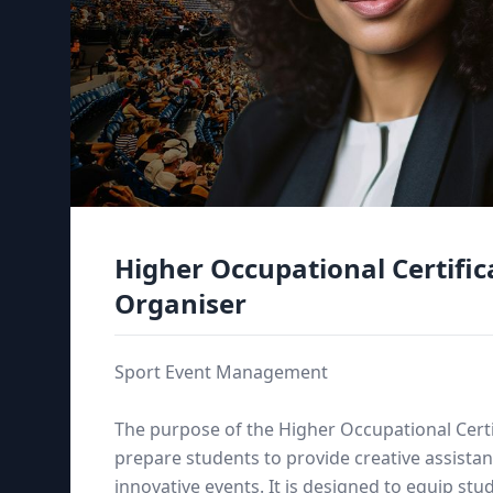
Higher Occupational Certific
Organiser
Sport Event Management
The purpose of the Higher Occupational Certi
prepare students to provide creative assistan
innovative events. It is designed to equip s