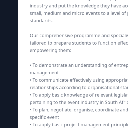
industry and put the knowledge they have acq
small, medium and micro events to a level of
standards.
Our comprehensive programme and specialise
tailored to prepare students to function effect
empowering them:
• To demonstrate an understanding of entrepr
management
• To communicate effectively using appropri
relationships according to organisational st
• To apply basic knowledge of relevant legisl
pertaining to the event industry in South Afri
• To plan, negotiate, organise, coordinate and
specific event
• To apply basic project management princip