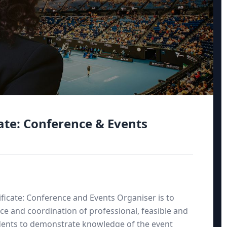
ate: Conference & Events
ficate: Conference and Events Organiser is to
ce and coordination of professional, feasible and
tudents to demonstrate knowledge of the event