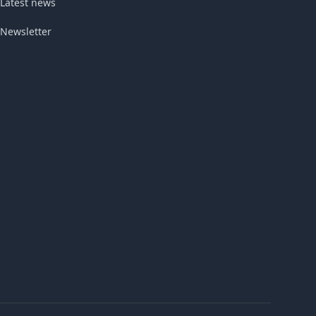
Latest news
Newsletter