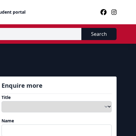
udent portal
Search
Enquire more
Title
Name