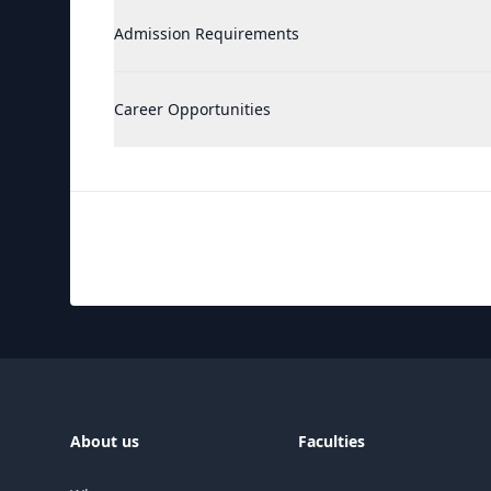
Admission Requirements
Career Opportunities
About us
Faculties