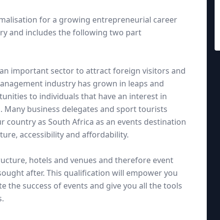
rmalisation for a growing entrepreneurial career
try and includes the following two part
n important sector to attract foreign visitors and
management industry has grown in leaps and
ities to individuals that have an interest in
s. Many business delegates and sport tourists
ur country as South Africa as an events destination
ure, accessibility and affordability.
tructure, hotels and venues and therefore event
ught after. This qualification will empower you
e the success of events and give you all the tools
s.