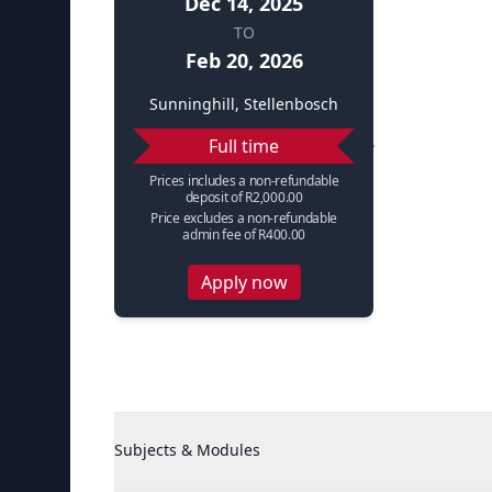
Dec 14, 2025
TO
Feb 20, 2026
Sunninghill, Stellenbosch
Full time
Prices includes a non-refundable
deposit of R2,000.00
Price excludes a non-refundable
admin fee of R400.00
Apply now
Subjects & Modules