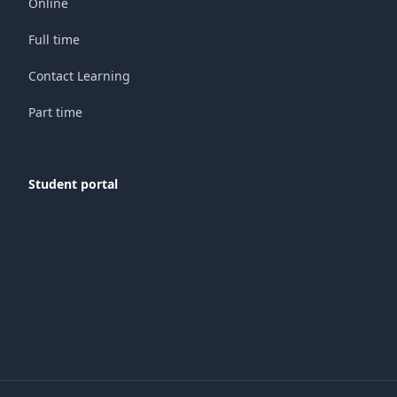
Online
Full time
Contact Learning
Part time
Student portal