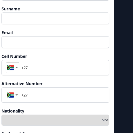
Surname
Email
Cell Number
Alternative Number
Nationality