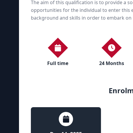
The aim of this qualification is to provide a s
opportunities for the individual to enter thi
background and skills in order to embark on a 
Full time
24 Months
Enrolm