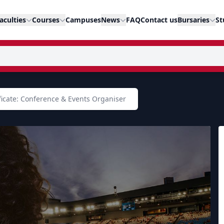
aculties
Courses
Campuses
News
FAQ
Contact us
Bursaries
St
ficate: Conference & Events Organiser