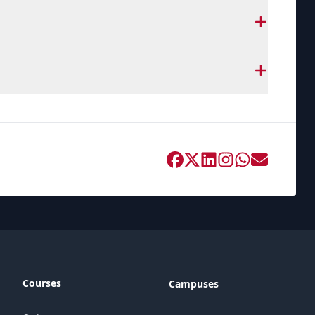
Courses
Campuses