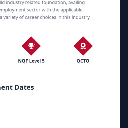
olid industry related foundation, availing
s employment sector with the applicable
variety of career choices in this industry.
NQF Level 5
QCTO
ent Dates