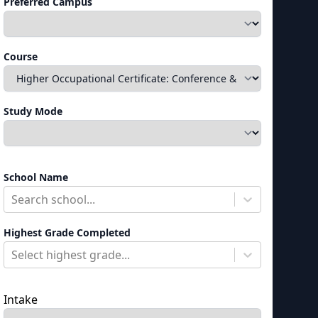
Preferred Campus
Course
Study Mode
School Name
Search school...
Highest Grade Completed
Select highest grade...
Intake