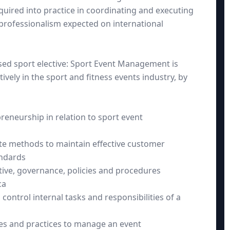
uired into practice in coordinating and executing
 professionalism expected on international
d sport elective: Sport Event Management is
ively in the sport and fitness events industry, by
eneurship in relation to sport event
ate methods to maintain effective customer
andards
ative, governance, policies and procedures
ca
 control internal tasks and responsibilities of a
les and practices to manage an event