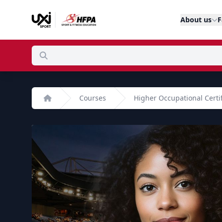
About us
F
Courses
Higher Occupational Certi
Home