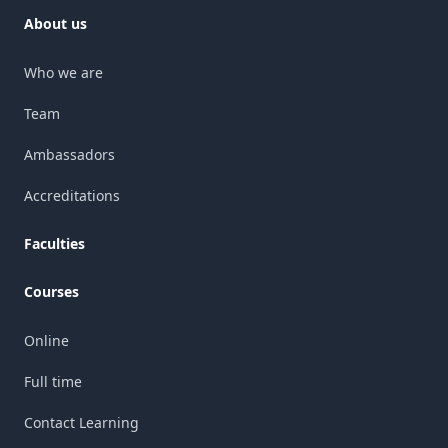
About us
Who we are
Team
Ambassadors
Accreditations
Faculties
Courses
Online
Full time
Contact Learning