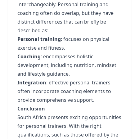
interchangeably. Personal training and
coaching often do overlap, but they have
distinct differences that can briefly be
described as:
Personal training
: focuses on physical
exercise and fitness.
Coaching
: encompasses holistic
development, including nutrition, mindset
and lifestyle guidance.
Integration
: effective personal trainers
often incorporate coaching elements to
provide comprehensive support.
Conclusion
South Africa presents exciting opportunities
for personal trainers. With the right
qualifications, such as those offered by the