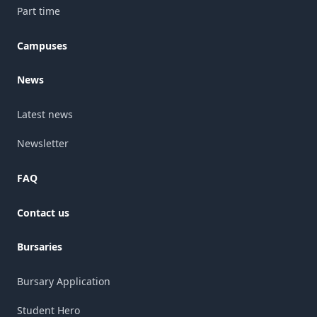
Part time
Campuses
News
Latest news
Newsletter
FAQ
Contact us
Bursaries
Bursary Application
Student Hero