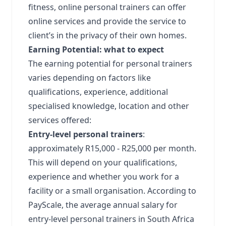
fitness, online personal trainers can offer
online services and provide the service to
client’s in the privacy of their own homes.
Earning Potential: what to expect
The earning potential for personal trainers
varies depending on factors like
qualifications, experience, additional
specialised knowledge, location and other
services offered:
Entry-level personal trainers
:
approximately R15,000 - R25,000 per month.
This will depend on your qualifications,
experience and whether you work for a
facility or a small organisation. According to
PayScale, the average annual salary for
entry-level personal trainers in South Africa