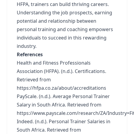
HFPA, trainers can build thriving careers.
Understanding the job prospects, earning
potential and relationship between
personal training and coaching empowers
individuals to succeed in this rewarding
industry.
References
Health and Fitness Professionals
Association (HFPA). (n.d.). Certifications.
Retrieved from
https://hfpa.co.za/about/accreditations
PayScale. (n.d.). Average Personal Trainer
Salary in South Africa. Retrieved from
https://www.payscale.com/research/ZA/Industry=Fi
Indeed. (n.d.). Personal Trainer Salaries in
South Africa. Retrieved from