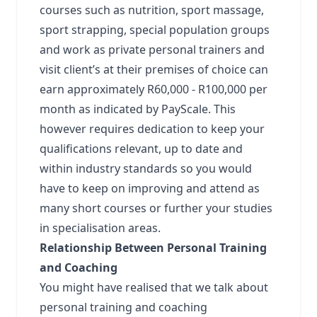
courses such as nutrition, sport massage,
sport strapping, special population groups
and work as private personal trainers and
visit client’s at their premises of choice can
earn approximately R60,000 - R100,000 per
month as indicated by PayScale. This
however requires dedication to keep your
qualifications relevant, up to date and
within industry standards so you would
have to keep on improving and attend as
many short courses or further your studies
in specialisation areas.
Relationship Between Personal Training
and Coaching
You might have realised that we talk about
personal training and coaching