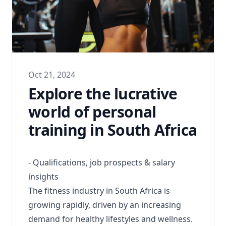
Oct 21, 2024
Explore the lucrative
world of personal
training in South Africa
- Qualifications, job prospects & salary
insights
The fitness industry in South Africa is
growing rapidly, driven by an increasing
demand for healthy lifestyles and wellness.