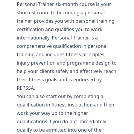
Personal Trainer six-month course is your
shortest route to becoming a personal
trainer, provides you with personal training
certification and qualifies you to work
internationally. Personal Trainer is a
comprehensive qualification in personal
training and includes fitness principles,
injury prevention and programme design to
help your clients safely and effectively reach
their fitness goals and is endorsed by
REPSSA.
You can also start out by completing a
qualification in fitness instruction and then
work your way up to the higher
qualifications if you do not immediately
qualify to be admitted into one of the