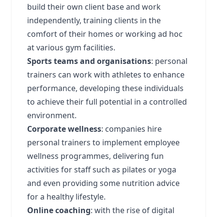
build their own client base and work
independently, training clients in the
comfort of their homes or working ad hoc
at various gym facilities.
Sports teams and organisations
: personal
trainers can work with athletes to enhance
performance, developing these individuals
to achieve their full potential in a controlled
environment.
Corporate wellness
: companies hire
personal trainers to implement employee
wellness programmes, delivering fun
activities for staff such as pilates or yoga
and even providing some nutrition advice
for a healthy lifestyle.
Online coaching
: with the rise of digital