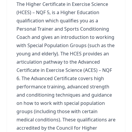
The Higher Certificate in Exercise Science
(HCES) – NQF 5, is a Higher Education
qualification which qualifies you as a
Personal Trainer and Sports Conditioning
Coach and gives an introduction to working
with Special Population Groups (such as the
young and elderly). The HCES provides an
articulation pathway to the Advanced
Certificate in Exercise Science (ACES) – NQF
6. The Advanced Certificate covers high
performance training, advanced strength
and conditioning techniques and guidance
on how to work with special population
groups (including those with certain
medical conditions). These qualifications are
accredited by the Council for Higher