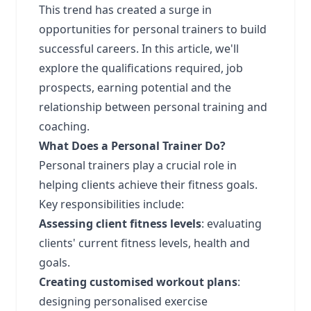
This trend has created a surge in
opportunities for personal trainers to build
successful careers. In this article, we'll
explore the qualifications required, job
prospects, earning potential and the
relationship between personal training and
coaching.
What Does a Personal Trainer Do?
Personal trainers play a crucial role in
helping clients achieve their fitness goals.
Key responsibilities include:
Assessing client fitness levels
: evaluating
clients' current fitness levels, health and
goals.
Creating customised workout plans
:
designing personalised exercise