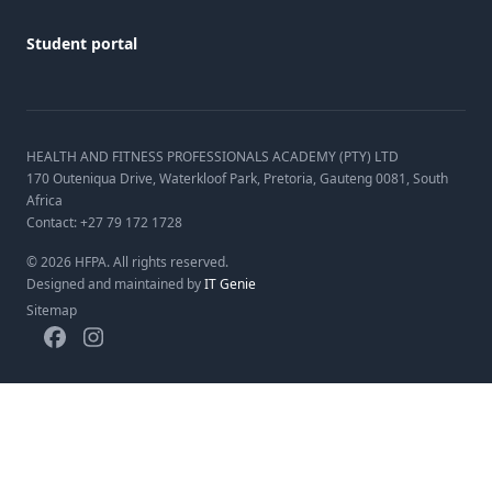
Student portal
HEALTH AND FITNESS PROFESSIONALS ACADEMY (PTY) LTD
170 Outeniqua Drive, Waterkloof Park, Pretoria, Gauteng 0081, South
Africa
Contact:
+27 79 172 1728
©
2026
HFPA. All rights reserved.
Designed and maintained by
IT Genie
Sitemap