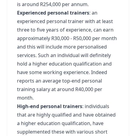
is around R254,000 per annum.
Experienced personal trainers
: an
experienced personal trainer with at least
three to five years of experience, can earn
approximately R30,000 - R50,000 per month
and this will include more personalised
services. Such an individual will definitely
hold a higher education qualification and
have some working experience. Indeed
reports an average top-end personal
training salary at around R40,000 per
month.
High-end personal trainers
: individuals
that are highly qualified and have obtained
a higher education qualification, have
supplemented these with various short