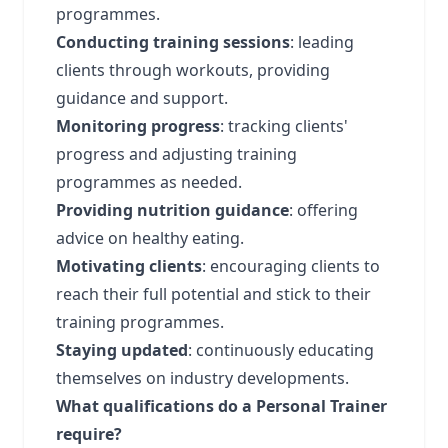
programmes.
Conducting training sessions
: leading
clients through workouts, providing
guidance and support.
Monitoring progress
: tracking clients'
progress and adjusting training
programmes as needed.
Providing nutrition guidance
: offering
advice on healthy eating.
Motivating clients
: encouraging clients to
reach their full potential and stick to their
training programmes.
Staying updated
: continuously educating
themselves on industry developments.
What qualifications do a Personal Trainer
require?