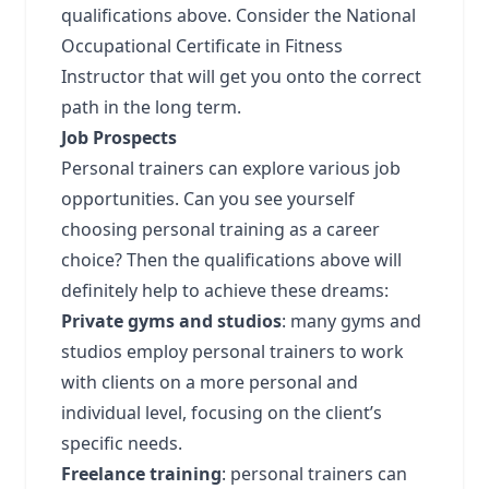
qualifications above. Consider the National
Occupational Certificate in Fitness
Instructor that will get you onto the correct
path in the long term.
Job Prospects
Personal trainers can explore various job
opportunities. Can you see yourself
choosing personal training as a career
choice? Then the qualifications above will
definitely help to achieve these dreams:
Private gyms and studios
: many gyms and
studios employ personal trainers to work
with clients on a more personal and
individual level, focusing on the client’s
specific needs.
Freelance training
: personal trainers can