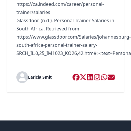
https://za.indeed.com/career/personal-
trainer/salaries
Glassdoor. (n.d.). Personal Trainer Salaries in
South Africa. Retrieved from
https://www.glassdoor.com/Salaries/johannesburg-
south-africa-personal-trainer-salary-
SRCH_IL.0,25_IM1023_KO26,42.htm#:~:text=Pers
Laricia Smit