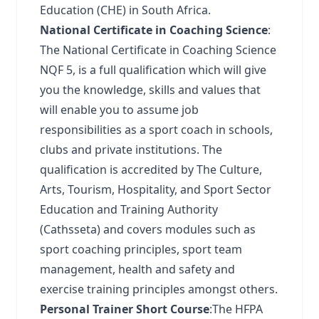
Education (CHE) in South Africa.
National Certificate in Coaching Science
:
The National Certificate in Coaching Science
NQF 5, is a full qualification which will give
you the knowledge, skills and values that
will enable you to assume job
responsibilities as a sport coach in schools,
clubs and private institutions. The
qualification is accredited by The Culture,
Arts, Tourism, Hospitality, and Sport Sector
Education and Training Authority
(Cathsseta) and covers modules such as
sport coaching principles, sport team
management, health and safety and
exercise training principles amongst others.
Personal Trainer Short Course
:The HFPA