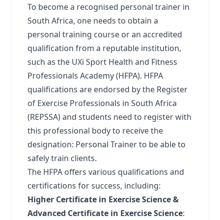
To become a recognised personal trainer in
South Africa, one needs to obtain a
personal training course or an accredited
qualification from a reputable institution,
such as the
UXi Sport Health and Fitness
Professionals Academy (HFPA)
. HFPA
qualifications are endorsed by the Register
of Exercise Professionals in South Africa
(REPSSA) and students need to register with
this professional body to receive the
designation: Personal Trainer to be able to
safely train clients.
The HFPA offers various qualifications and
certifications for success, including:
Higher Certificate in Exercise Science &
Advanced Certificate in Exercise Science
: